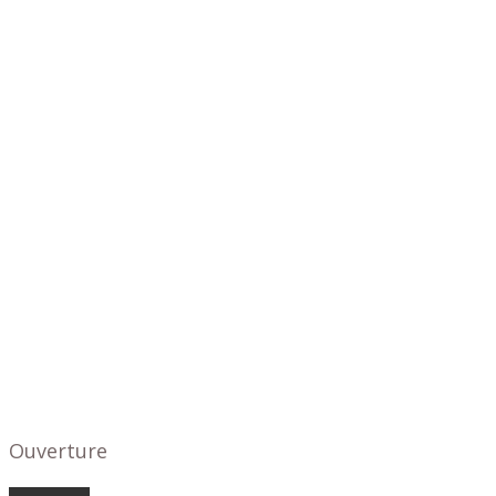
Ouverture