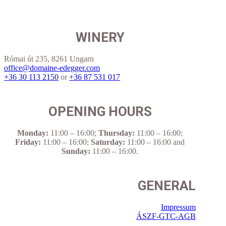
WINERY
Római út 235, 8261 Ungarn
office@domaine-edegger.com
+36 30 113 2150
or
+36 87 531 017
OPENING HOURS
Monday:
11:00 – 16:00
;
Thursday:
11:00 – 16:00
;
Friday:
11:00 – 16:00
;
Saturday:
11:00 – 16:00
and
Sunday:
11:00 – 16:00
.
GENERAL
Impressum
ÁSZF-GTC-AGB