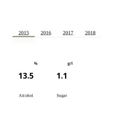
2015
2016
2017
2018
%
g/l
13.5
1.1
Alcohol
Sugar