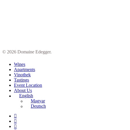
© 2026 Domaine Edegger.
Close
Wines
Menu
Apartments
Vinothek
Tastings
Event Location
About Us
English
Magyar
Deutsch
facebook
google-
plus
instagram