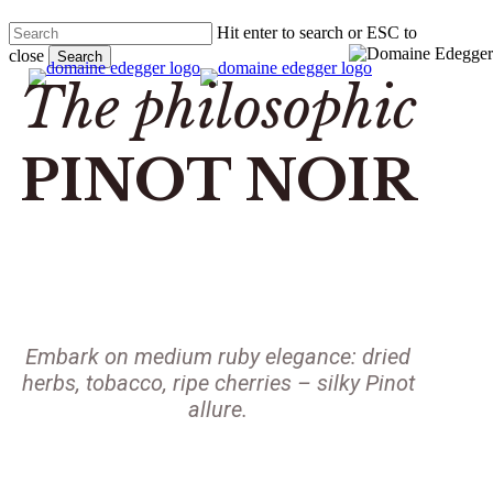
Skip
Hit enter to search or ESC to
to
close
main
Search
search
Menu
content
Close
The philosophic
Search
PINOT NOIR
Embark on medium ruby elegance: dried
herbs, tobacco, ripe cherries – silky Pinot
allure.