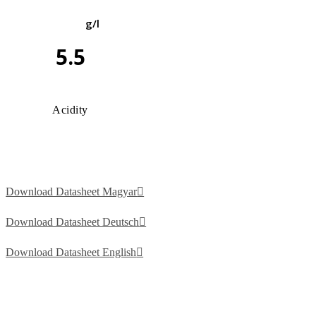
g/l
5.5
Acidity
Download Datasheet Magyar
Download Datasheet Deutsch
Download Datasheet English