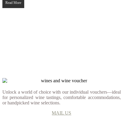
Read More
Unlock a world of choice with our individual vouchers—ideal
for personalized wine tastings, comfortable accommodations,
or handpicked wine selections.
MAIL US