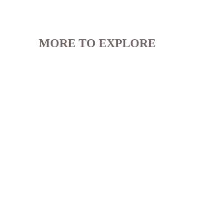
MORE TO EXPLORE