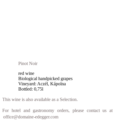
Pinot Noir
red wine
Biological handpicked grapes
Vineyard: Aczél, Kápolna
Bottled: 0,75l
This wine is also available as a Selection.
For hotel and gastronomy orders, please contact us at
office@domaine-edegger.com