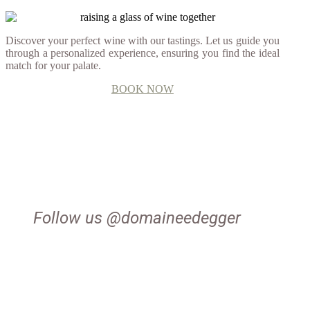
Discover your perfect wine with our tastings. Let us guide you
through a personalized experience, ensuring you find the ideal
match for your palate.
BOOK NOW
Follow us @domaineedegger