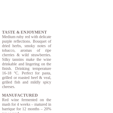
TASTE & ENJOYMENT
Medium ruby ​​red with delicate
purple reflections. Bouquet of
dried herbs, smoky notes of
tobacco, aromas of ripe
cherries & wild strawberries.
Silky tannins make the wine
drinkable and lingering on the
finish.
Drinking temperature
16-18 °C. Perfect for pasta,
grilled or roasted beef & veal,
grilled fish and mildly spicy
cheeses.
MANUFACTURED
Red wine fermented on the
mash for 4 weeks – matured in
barrique for 12 months – 20%