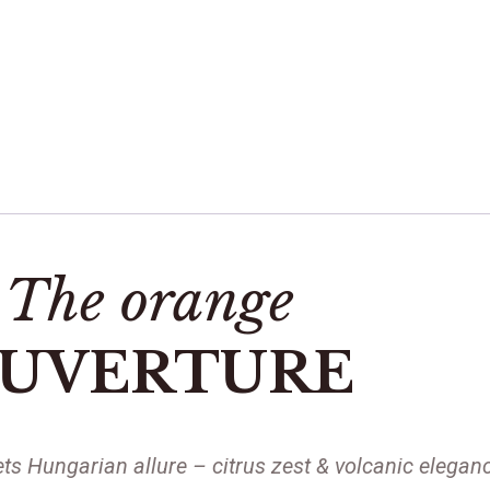
The orange
UVERTURE
ts Hungarian allure – citrus zest & volcanic eleganc