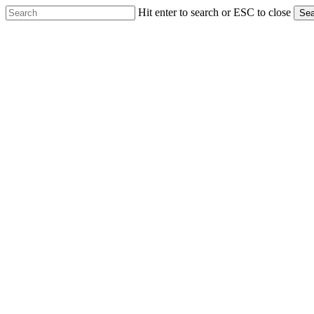
Skip
Hit enter to search or ESC to close
Sea
to
Close
main
Search
content