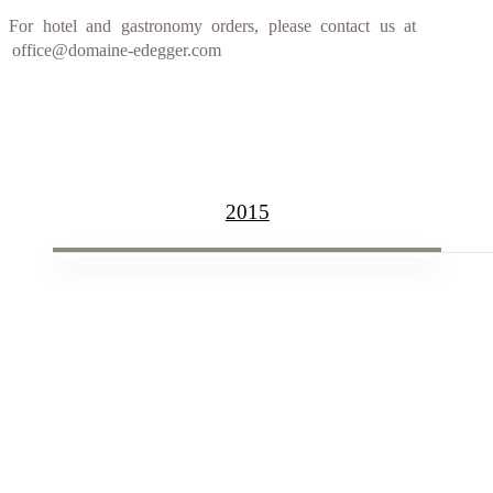
For hotel and gastronomy orders, please contact us at
office@domaine-edegger.com
2015