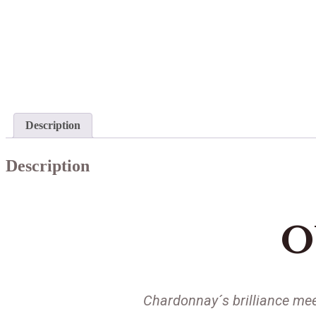
Description
Description
O
Chardonnay´s brilliance mee