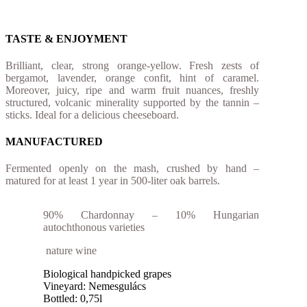
TASTE & ENJOYMENT
Brilliant, clear, strong orange-yellow. Fresh zests of
bergamot, lavender, orange confit, hint of caramel.
Moreover, juicy, ripe and warm fruit nuances, freshly
structured, volcanic minerality supported by the tannin –
sticks. Ideal for a delicious cheeseboard.
MANUFACTURED
Fermented openly on the mash, crushed by hand –
matured for at least 1 year in 500-liter oak barrels.
90% Chardonnay – 10% Hungarian
autochthonous varieties
nature wine
Biological handpicked grapes
Vineyard: Nemesgulács
Bottled: 0,75l