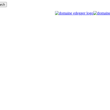
rch
search
Menu