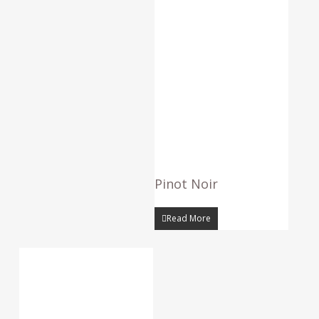
Pinot Noir
Read More