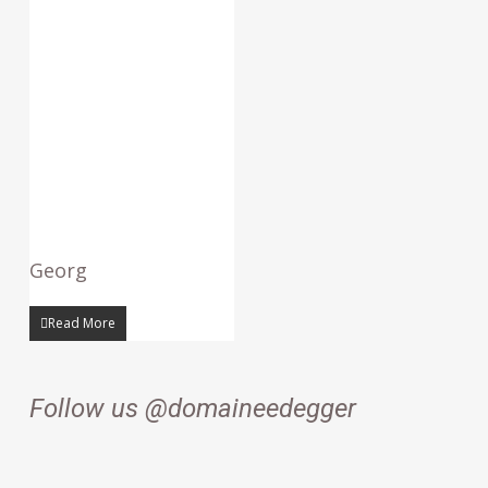
Georg
Read More
Follow us @domaineedegger