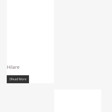
Hilare
Read More