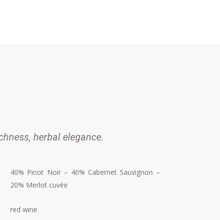
chness, herbal elegance.
40% Pinot Noir – 40% Cabernet Sauvignon –
20% Merlot cuvée
red wine