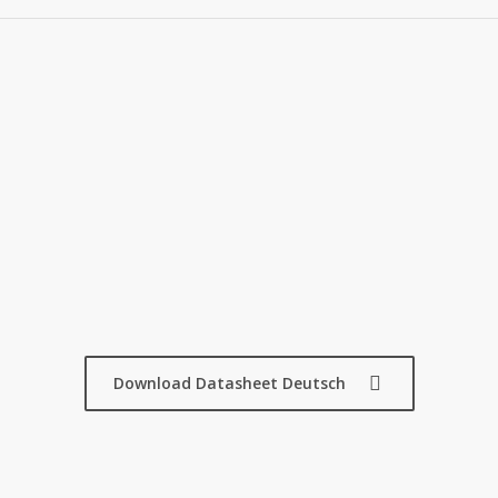
Download Datasheet Deutsch