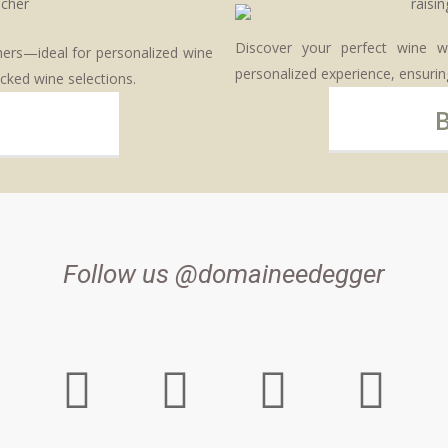
Discover your perfect wine w
chers—ideal for personalized wine
personalized experience, ensuring
cked wine selections.
Follow us @domaineedegger