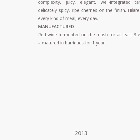
complexity, juicy, elegant, well-integrated tan
delicately spicy, ripe cherries on the finish. Hilare
every kind of meal, every day.
MANUFACTURED
Red wine fermented on the mash for at least 3 
– matured in barriques for 1 year.
2013