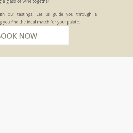
ith our tastings. Let us guide you through a
 you find the ideal match for your palate.
BOOK NOW