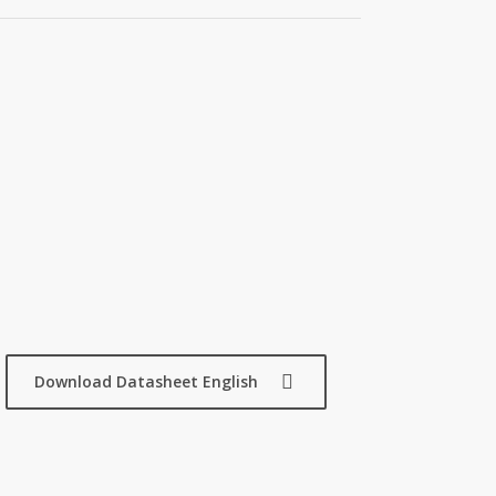
Download Datasheet English