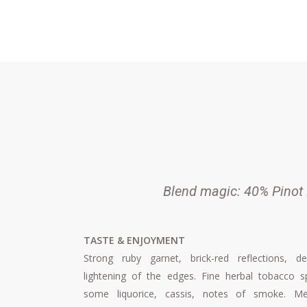
Skip
to
main
content
Blend magic: 40% Pinot 
TASTE & ENJOYMENT
Strong ruby ​​garnet, brick-red reflections, de
lightening of the edges. Fine herbal tobacco sp
some liquorice, cassis, notes of smoke. M