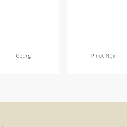
Georg
Pinot Noir