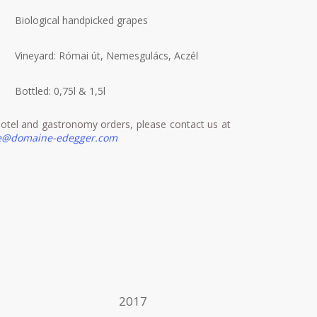
Biological handpicked grapes
Vineyard: Római út, Nemesgulács, Aczél
Bottled: 0,75l & 1,5l
otel and gastronomy orders, please contact us at
ce@domaine-edegger.com
2017