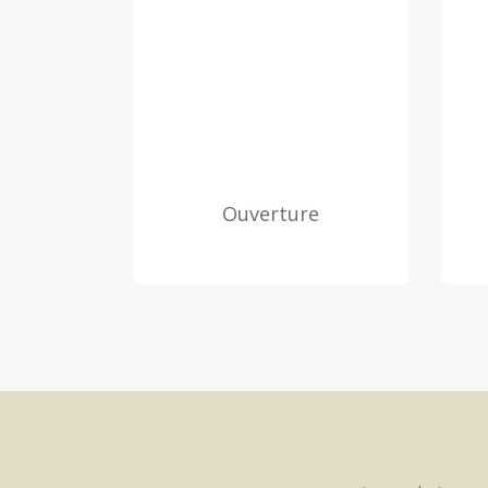
Ouverture