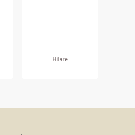
Hilare