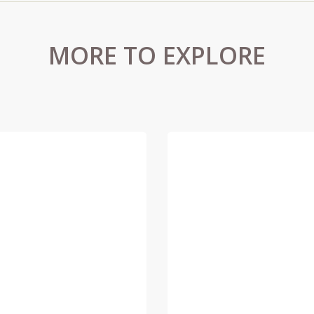
MORE TO EXPLORE