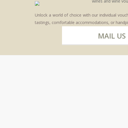
Unlock a world of choice with our individual vou
tastings, comfortable accommodations, or handpi
MAIL US