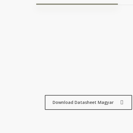
Download Datasheet Magyar