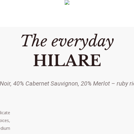
The everyday
HILARE
Noir, 40% Cabernet Sauvignon, 20% Merlot – ruby ri
licate
ices,
edium