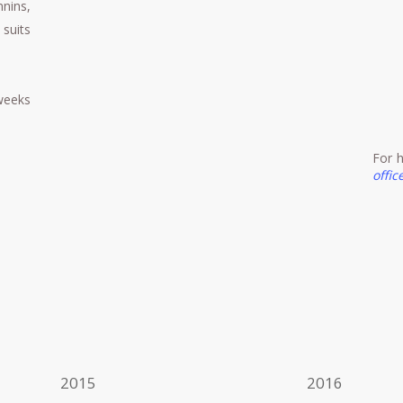
nins,
 suits
weeks
For h
offi
2015
2016