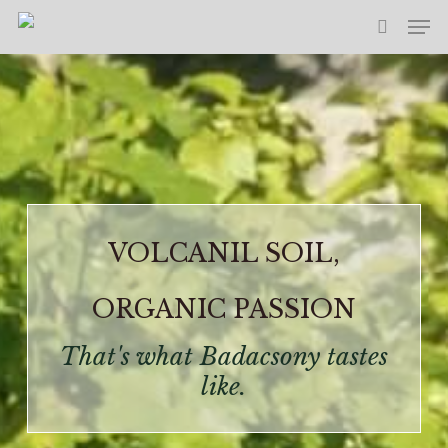
Skip
Men
to
search
main
content
VOLCANIL SOIL,
ORGANIC PASSION
That's what Badacsony tastes
like.