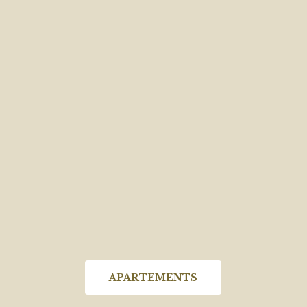
APARTEMENTS