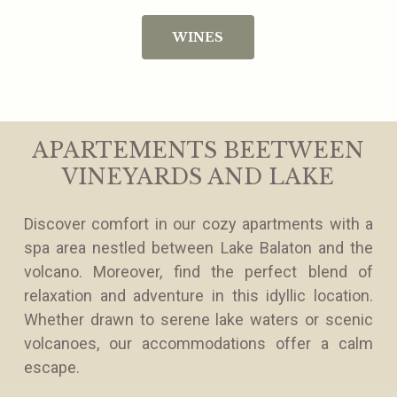
WINES
APARTEMENTS BEETWEEN
VINEYARDS AND LAKE
Discover comfort in our cozy apartments with a
spa area nestled between Lake Balaton and the
volcano. Moreover, find the perfect blend of
relaxation and adventure in this idyllic location.
Whether drawn to serene lake waters or scenic
volcanoes, our accommodations offer a calm
escape.