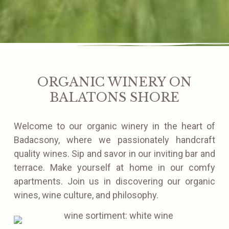
ORGANIC WINERY ON
BALATONS SHORE
Welcome to our organic winery in the heart of
Badacsony, where we passionately handcraft
quality wines. Sip and savor in our inviting bar and
terrace. Make yourself at home in our comfy
apartments. Join us in discovering our organic
wines, wine culture, and philosophy.