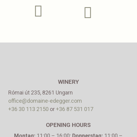
WINERY
Római út 235, 8261 Ungarn
office@domaine-edegger.com
+36 30 113 2150
or
+36 87 531 017
OPENING HOURS
Montag:
11:00 – 16:00
;
Donnerstag:
11:00 –