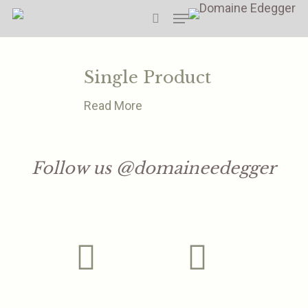
Skip
Menu
to
search
main
content
Single Product
Read More
Follow us @domaineedegger